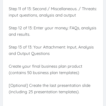
Step 11 of 13: Second / Miscellaneous. / Threats:
input questions, analysis and output
Step 12 of 13: Enter your money: FAQs, analysis
and results.
Step 13 of 13: Your Attachment: Input, Analysis
and Output Questions
Create your final business plan product
(contains 50 business plan templates)
[Optional] Create the last presentation slide
(including 25 presentation templates).