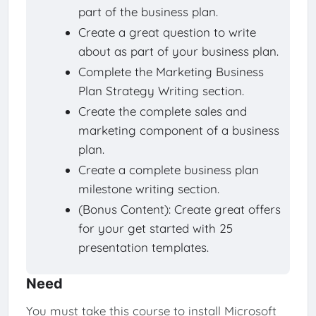
part of the business plan.
Create a great question to write
about as part of your business plan.
Complete the Marketing Business
Plan Strategy Writing section.
Create the complete sales and
marketing component of a business
plan.
Create a complete business plan
milestone writing section.
(Bonus Content): Create great offers
for your get started with 25
presentation templates.
Need
You must take this course to install Microsoft