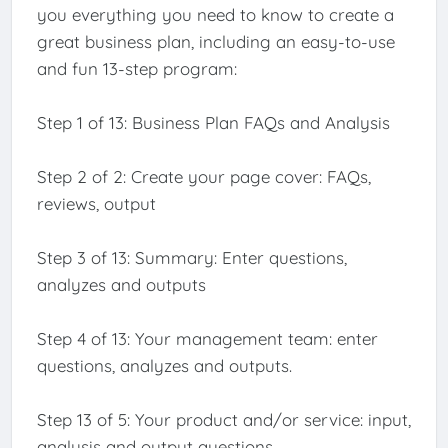
you everything you need to know to create a
great business plan, including an easy-to-use
and fun 13-step program:
Step 1 of 13: Business Plan FAQs and Analysis
Step 2 of 2: Create your page cover: FAQs,
reviews, output
Step 3 of 13: Summary: Enter questions,
analyzes and outputs
Step 4 of 13: Your management team: enter
questions, analyzes and outputs.
Step 13 of 5: Your product and/or service: input,
analysis and output questions