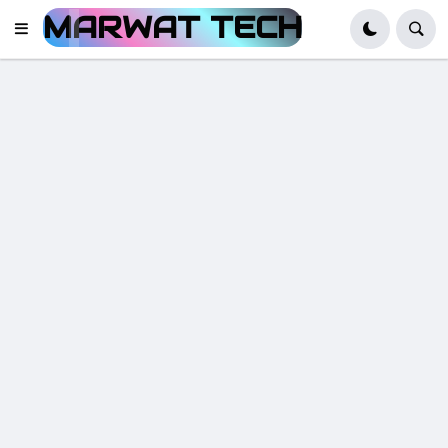
MARWAT TECH