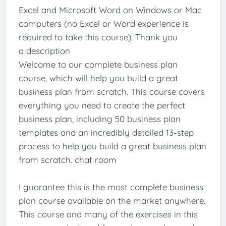
Excel and Microsoft Word on Windows or Mac
computers (no Excel or Word experience is
required to take this course). Thank you
a description
Welcome to our complete business plan
course, which will help you build a great
business plan from scratch. This course covers
everything you need to create the perfect
business plan, including 50 business plan
templates and an incredibly detailed 13-step
process to help you build a great business plan
from scratch. chat room
I guarantee this is the most complete business
plan course available on the market anywhere.
This course and many of the exercises in this