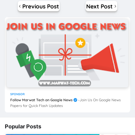
Previous Post
Next Post
SPONSOR
Follow Marwat Tech on Google News
-Join Us On Google News
Papers for Quick Flash Updates
Popular Posts