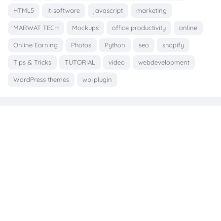
HTML5
it-software
javascript
marketing
MARWAT TECH
Mockups
office productivity
online
Online Earning
Photos
Python
seo
shopify
Tips & Tricks
TUTORIAL
video
webdevelopment
WordPress themes
wp-plugin