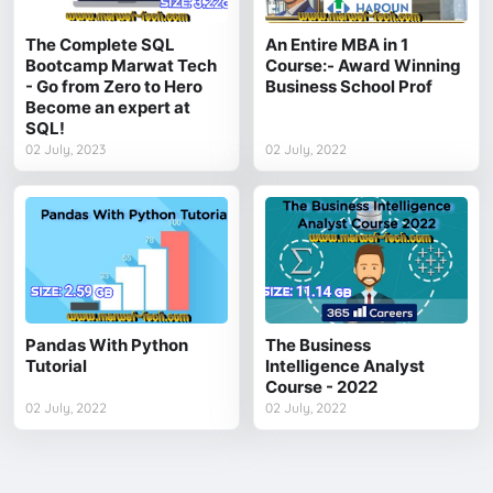
The Complete SQL
An Entire MBA in 1
Bootcamp Marwat Tech
Course:- Award Winning
- Go from Zero to Hero
Business School Prof
Become an expert at
SQL!
02 July, 2023
02 July, 2022
Pandas With Python
The Business
Tutorial
Intelligence Analyst
Course - 2022
02 July, 2022
02 July, 2022