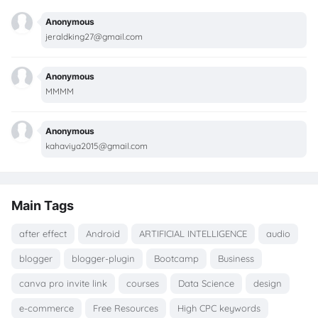
Anonymous
jeraldking27@gmail.com
Anonymous
MMMM
Anonymous
kahaviya2015@gmail.com
Main Tags
after effect
Android
ARTIFICIAL INTELLIGENCE
audio
blogger
blogger-plugin
Bootcamp
Business
canva pro invite link
courses
Data Science
design
e-commerce
Free Resources
High CPC keywords