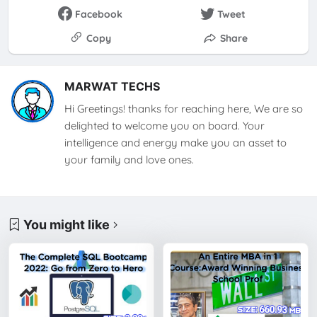
Facebook
Tweet
Copy
Share
MARWAT TECHS
Hi Greetings! thanks for reaching here, We are so
delighted to welcome you on board. Your
intelligence and energy make you an asset to
your family and love ones.
You might like