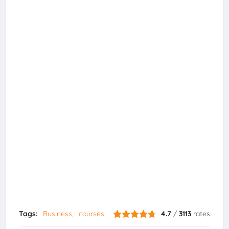
Tags:
Business
courses
4.7
/
3113
rates