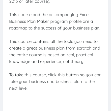
2013 or later course).
This course and the accompanying Excel
Business Plan Maker program profile are a
roadmap to the success of your business plan.
This course contains all the tools you need to
create a great business plan from scratch and
the entire course is based on real, practical
knowledge and experience, not theory.
To take this course, click this button so you can
take your business and business plan to the
next level.