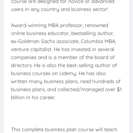
course are designed for novice or advanced
users in any country and business sector!
Award-winning MBA professor, renowned
online business educator, bestselling author,
ex-Goldman Sachs associate, Columbia MBA,
venture capitalist. He has invested in several
companies and is a member of the board of
directors. He is also the best-selling author of
business courses on Udemy. He has also
written many business plans, read hundreds of
business plans, and collected/managed over $1
billion in his career.
This complete business plan course will teach