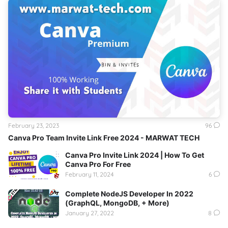
February 23, 2023
96
Canva Pro Team Invite Link Free 2024 - MARWAT TECH
Canva Pro Invite Link 2024 | How To Get
Canva Pro For Free
February 11, 2024
6
Complete NodeJS Developer In 2022
(GraphQL, MongoDB, + More)
January 27, 2022
8