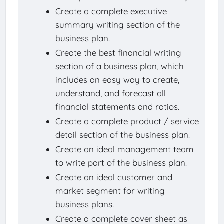
Create a complete executive
summary writing section of the
business plan.
Create the best financial writing
section of a business plan, which
includes an easy way to create,
understand, and forecast all
financial statements and ratios.
Create a complete product / service
detail section of the business plan.
Create an ideal management team
to write part of the business plan.
Create an ideal customer and
market segment for writing
business plans.
Create a complete cover sheet as