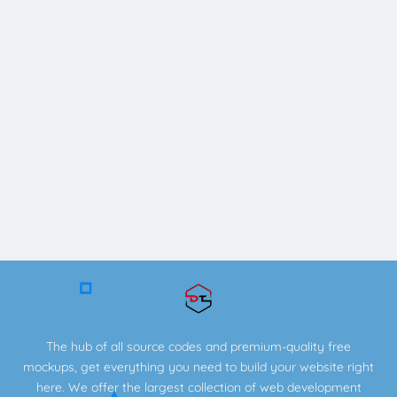
The hub of all source codes and premium-quality free
mockups, get everything you need to build your website right
here. We offer the largest collection of web development