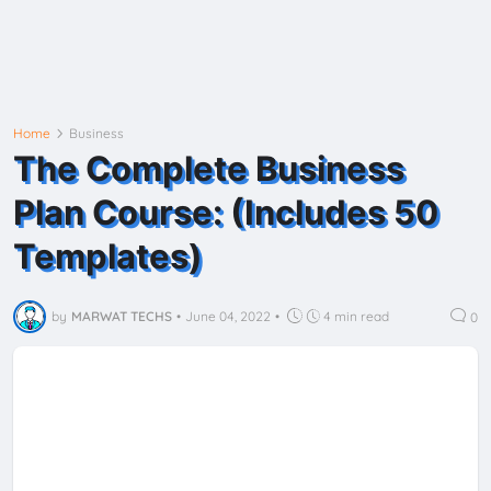
Home
Business
The Complete Business
Plan Course: (Includes 50
Templates)
by
MARWAT TECHS
•
June 04, 2022
•
4 min read
0