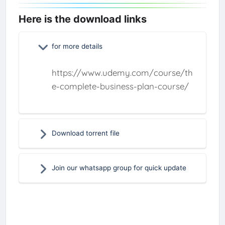
Here is the download links
for more details
https://www.udemy.com/course/th
e-complete-business-plan-course/
Download torrent file
Join our whatsapp group for quick update