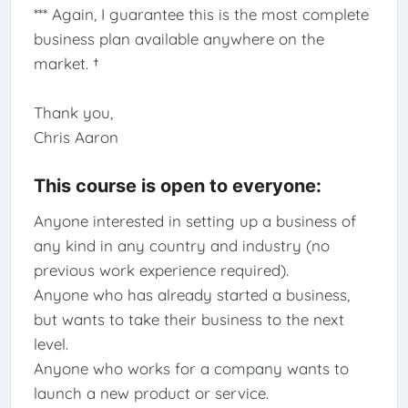
*** Again, I guarantee this is the most complete
business plan available anywhere on the
market. †
Thank you,
Chris Aaron
This course is open to everyone:
Anyone interested in setting up a business of
any kind in any country and industry (no
previous work experience required).
Anyone who has already started a business,
but wants to take their business to the next
level.
Anyone who works for a company wants to
launch a new product or service.