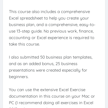
This course also includes a comprehensive
Excel spreadsheet to help you create your
business plan, and a comprehensive, easy-to-
use 13-step guide. No previous work, finance,
accounting or Excel experience is required to
take this course.
I also submitted 50 business plan templates,
and as an added bonus, 25 business
presentations were created especially for
beginners.
You can use the extensive Excel Exercise
documentation in this course on your Mac or
PC (I recommend doing all exercises in Excel