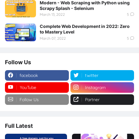
Modern - Web Scraping with Python using
Scrapy Splash - Selenium
March 13, 2022
5
Complete Web Development in 2022: Zero
to Mastery Level
March 07, 2022
5
Follow Us
facebook
twitter
YouTube
Instagram
Follow Us
Partner
Full Latest