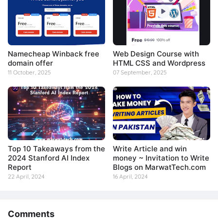
Namecheap Winback free
Web Design Course with
domain offer
HTML CSS and Wordpress
11 October, 2025
07 September, 2025
Top 10 Takeaways from the
Write Article and win
2024 Stanford AI Index
money ~ Invitation to Write
Report
Blogs on MarwatTech.com
22 April, 2024
16 April, 2024
Comments