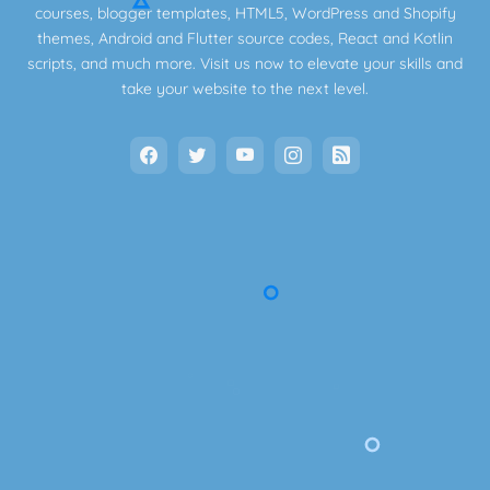
courses, blogger templates, HTML5, WordPress and Shopify
themes, Android and Flutter source codes, React and Kotlin
scripts, and much more. Visit us now to elevate your skills and
take your website to the next level.