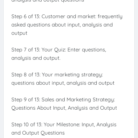
Step 6 of 13: Customer and market: frequently
asked questions about input, analysis and
output
Step 7 of 13: Your Quiz: Enter questions,
analysis and output.
Step 8 of 13: Your marketing strategy:
questions about input, analysis and output
Step 9 of 13: Sales and Marketing Strategy:
Questions About Input, Analysis and Output
Step 10 of 13: Your Milestone: Input, Analysis
and Output Questions