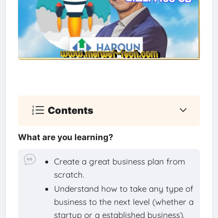
Contents
What are you learning?
Create a great business plan from
scratch.
Understand how to take any type of
business to the next level (whether a
startup or a established business).