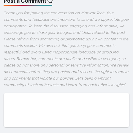
Post a Comment
Thank you for joining the conversation on Marwat Tech. Your
comments and feedback are important to us and we appreciate your
participation. To keep the discussion engaging and informative, we
encourage you to share your thoughts and ideas related to the post.
Please refrain from spamming or promoting your own content in the
comments section. We also ask that you keep your comments
respectful and avoid using inappropriate language or attacking
others. Remember, comments are public and visible to everyone, so
please do not share any personal or sensitive information. We review
all comments before they are posted and reserve the right to remove
any comments that violate our policies. Let's build a vibrant
community of tech enthusiasts and learn from each other's insights!