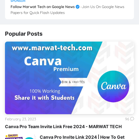
SPONSOR
Follow Marwat Tech on Google News
-Join Us On Google News
Papers for Quick Flash Updates
Popular Posts
February 23, 2023
96
Canva Pro Team Invite Link Free 2024 - MARWAT TECH
Canva Pro Invite Link 2024 | How To Get