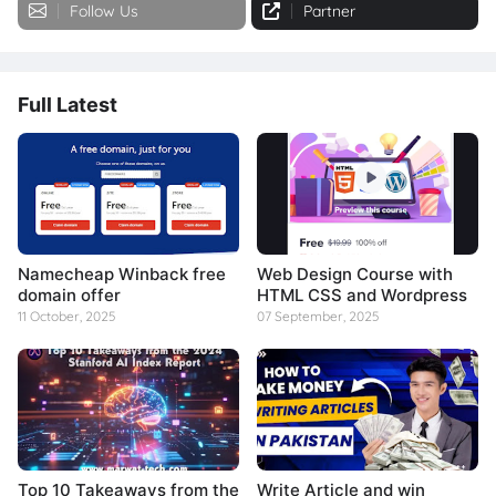
Follow Us
Partner
Full Latest
Namecheap Winback free
Web Design Course with
domain offer
HTML CSS and Wordpress
11 October, 2025
07 September, 2025
Top 10 Takeaways from the
Write Article and win