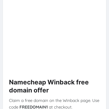
Namecheap Winback free
domain offer
Claim a free domain on the Winback page. Use
code
FREEDOMAIN1
at checkout.