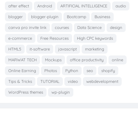
after effect
Android
ARTIFICIAL INTELLIGENCE
audio
blogger
blogger-plugin
Bootcamp
Business
canva pro invite link
courses
Data Science
design
e-commerce
Free Resources
High CPC keywords
HTML5
it-software
javascript
marketing
MARWAT TECH
Mockups
office productivity
online
Online Earning
Photos
Python
seo
shopify
Tips & Tricks
TUTORIAL
video
webdevelopment
WordPress themes
wp-plugin