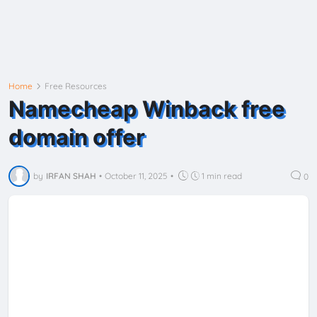
Home
Free Resources
Namecheap Winback free
domain offer
by
IRFAN SHAH
•
October 11, 2025
•
1 min read
0