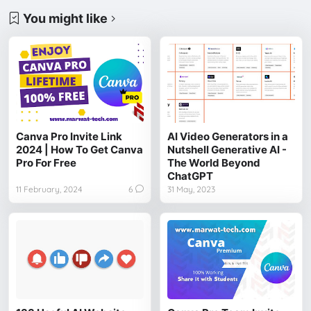
You might like
Canva Pro Invite Link
AI Video Generators in a
2024 | How To Get Canva
Nutshell Generative AI -
Pro For Free
The World Beyond
ChatGPT
11 February, 2024
6
31 May, 2023