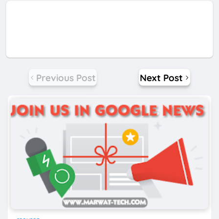
Previous Post
Next Post