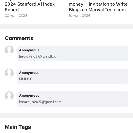
2024 Stanford AI Index
money ~ Invitation to Write
Report
Blogs on MarwatTech.com
22 April, 2024
16 April, 2024
Comments
Anonymous
jeraldking27@gmail.com
Anonymous
MMMM
Anonymous
kahaviya2015@gmail.com
Main Tags