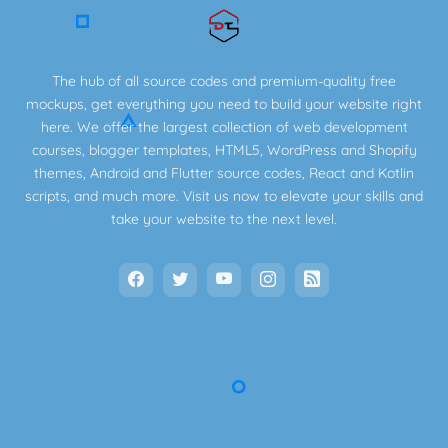
The hub of all source codes and premium-quality free
mockups, get everything you need to build your website right
here. We offer the largest collection of web development
courses, blogger templates, HTML5, WordPress and Shopify
themes, Android and Flutter source codes, React and Kotlin
scripts, and much more. Visit us now to elevate your skills and
take your website to the next level.