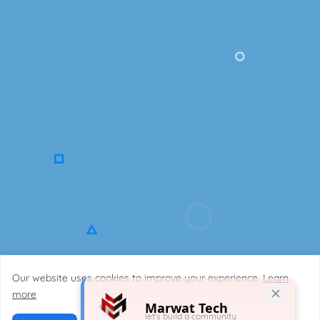
Our website uses cookies to improve your experience.
Learn
Copyright ©2023
Designed by
MarwatTech.
more
Marwat Tech
Contact Us
About Us
Disclaimer
Privacy Policy
Site Map
let's build a community