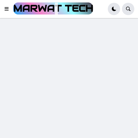
MARWAT TECH