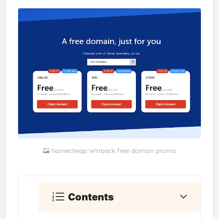
Namecheap Winback free domain promo
Contents