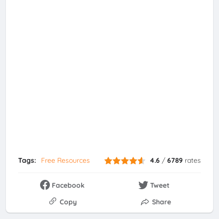
Tags:
Free Resources
4.6
/
6789
rates
Facebook
Tweet
Copy
Share