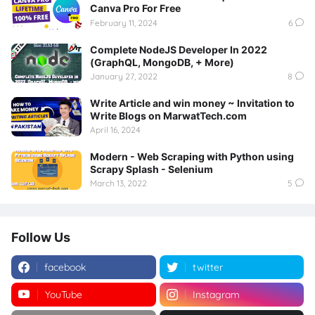
Canva Pro For Free
February 11, 2024
6
Complete NodeJS Developer In 2022
(GraphQL, MongoDB, + More)
January 27, 2022
8
Write Article and win money ~ Invitation to
Write Blogs on MarwatTech.com
April 16, 2024
Modern - Web Scraping with Python using
Scrapy Splash - Selenium
March 13, 2022
5
Follow Us
facebook
twitter
YouTube
Instagram