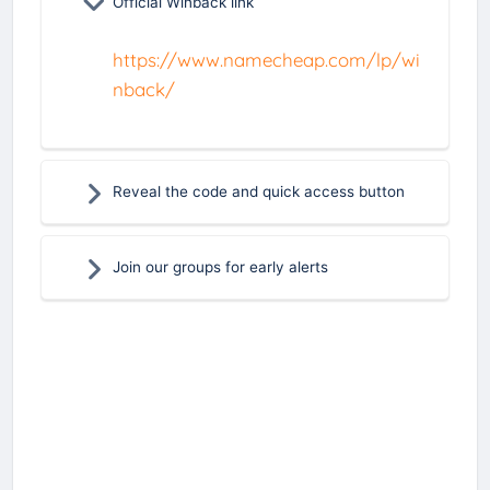
Official Winback link
https://www.namecheap.com/lp/wi
nback/
Reveal the code and quick access button
Join our groups for early alerts