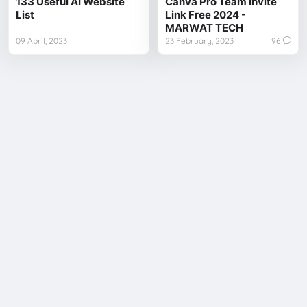
133 Useful AI Website
Canva Pro Team Invite
List
Link Free 2024 -
MARWAT TECH
09 April, 2023
23 February, 2023
96