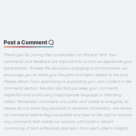
Post a Comment
Thank you for joining the conversation on Marwat Tech. Your
comments and feedback are important to us and we appreciate your
participation. To keep the discussion engaging and informative, we
encourage you to share your thoughts and ideas related to the post.
Please refrain from spamming or promoting your own content in the
comments section. We also ask that you keep your comments
respectful and avoid using inappropriate language or attacking
others. Remember, comments are public and visible to everyone, so
please do not share any personal or sensitive information. We review
all comments before they are posted and reserve the right to remove
any comments that violate our policies. Let's build a vibrant
community of tech enthusiasts and learn from each other's insights!