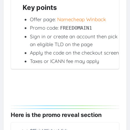
Key points
Offer page:
Namecheap Winback
Promo code:
FREEDOMAIN1
Sign in or create an account then pick
an eligible TLD on the page
Apply the code on the checkout screen
Taxes or ICANN fee may apply
Here is the promo reveal section